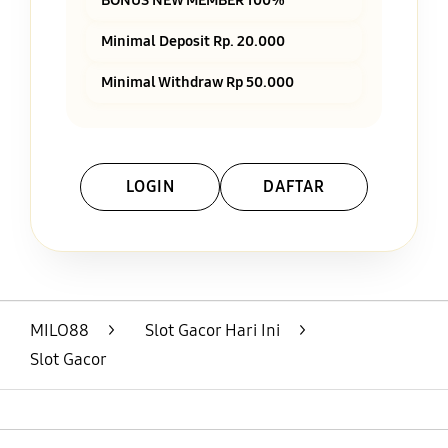
BONUS NEW MEMBER 100%
Minimal Deposit Rp. 20.000
Minimal Withdraw Rp 50.000
LOGIN
DAFTAR
Layer Popup Close
MILO88
>
Slot Gacor Hari Ini
>
Slot Gacor
Buka
Footer Navigation