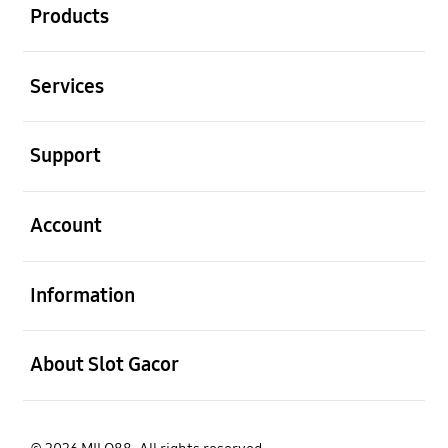
Products
Buka
Services
Buka
Support
Buka
Account
Buka
Information
Buka
About Slot Gacor