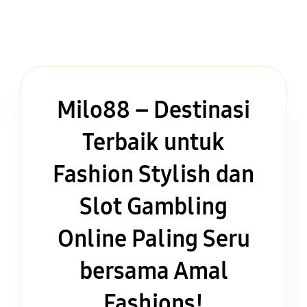
Milo88 – Destinasi
Terbaik untuk
Fashion Stylish dan
Slot Gambling
Online Paling Seru
bersama Amal
Fashions!