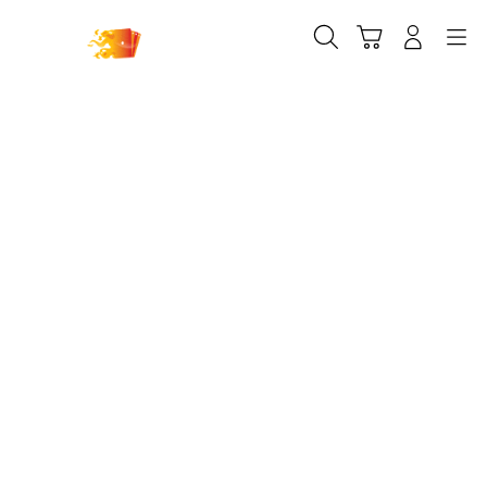
Skip
to
Cari
Troli
Login
Navigation
content